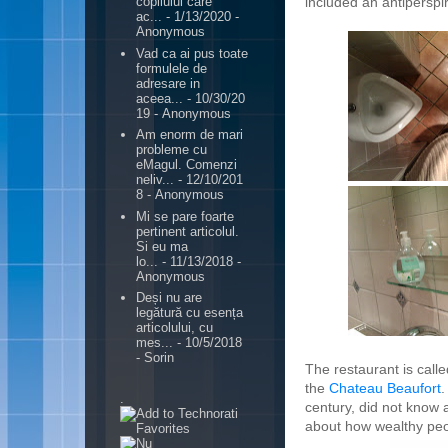
included an antiperspir
copilului care
ac...
- 1/13/2020
-
Anonymous
Vad ca ai pus toate
formulele de
adresare in
aceea...
- 10/30/20
19
- Anonymous
Am enorm de mari
probleme cu
eMagul. Comenzi
neliv...
- 12/10/201
8
- Anonymous
Mi se pare foarte
pertinent articolul.
Si eu ma
lo...
- 11/13/2018
-
Anonymous
Deși nu are
legătură cu esența
articolului, cu
mes...
- 10/5/2018
- Sorin
The restaurant is call
the
Chateau Beaufort
.
.
century, did not know 
about how wealthy peo