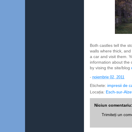
Both castles tell the 
walls where thick, and
a car and visit them.
information about the 
by vising the site/blog
-
noiembrie 02, 2011
Etichete:
impresii de c
Locația:
Esch-sur-Alze
Niciun comentariu
Trimiteți un com