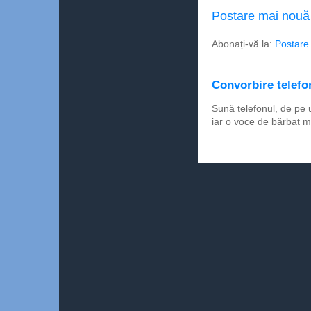
Postare mai nouă
Abonați-vă la:
Postare
Convorbire telefon
Sună telefonul, de pe 
iar o voce de bărbat m