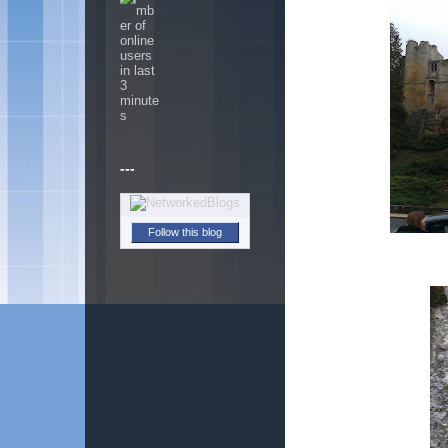
---
Follow this blog