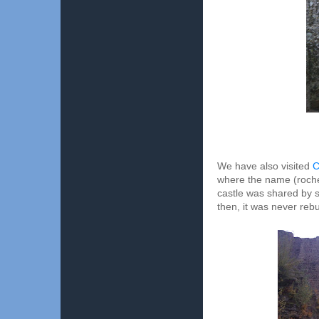
We have also visited
C
where the name (rocher
castle was shared by se
then, it was never rebu