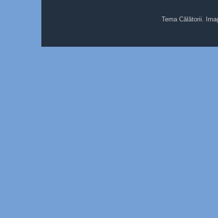
Tema Călătorii. Ima