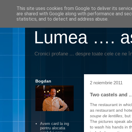
This site uses cookies from Google to deliver its servic
are shared with Google along with performance and secu
statistics, and to detect and address abuse.
Lumea …. aş
Cronici profane ... despre toate cele ce ne în
Bogdan
2 noiembrie 2011
Two castels and ...
The restaurant in whi
as restaurant and hote
soupe de lentilles
, but
The pictures speak ab
Avem card la ing
to wash his hands in t
pentru alocatia