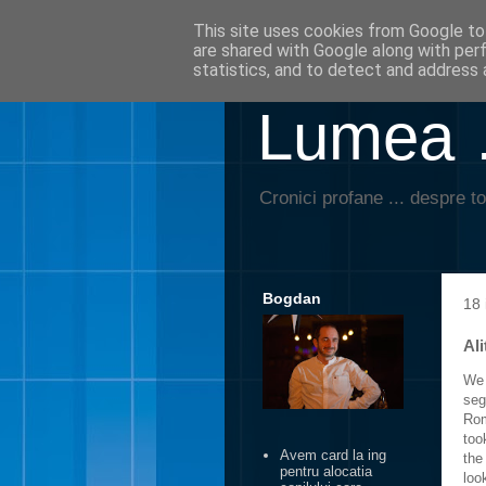
This site uses cookies from Google to 
are shared with Google along with per
statistics, and to detect and address 
Lumea …
Cronici profane ... despre to
Bogdan
18 
Ali
We 
seg
Rom
too
Avem card la ing
the
pentru alocatia
look