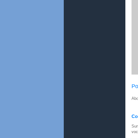
Po
Abo
Con
Sun
voc