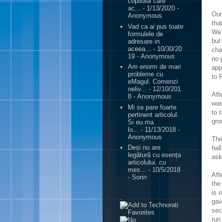
copilului care
ac...
- 1/13/2020
-
Our
Anonymous
tha
Vad ca ai pus toate
We 
formulele de
but
adresare in
aceea...
- 10/30/20
cha
19
- Anonymous
no 
Am enorm de mari
app
probleme cu
to 
eMagul. Comenzi
neliv...
- 12/10/201
Aft
8
- Anonymous
was
Mi se pare foarte
to 
pertinent articolul.
gro
Si eu ma
lo...
- 11/13/2018
-
Anonymous
The
Deși nu are
hal
legătură cu esența
ask
articolului, cu
mes...
- 10/5/2018
Aft
- Sorin
the
is 
.
gav
sec
run