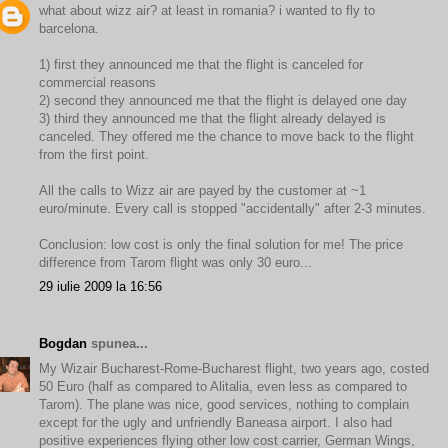
what about wizz air? at least in romania? i wanted to fly to
barcelona.
1) first they announced me that the flight is canceled for
commercial reasons
2) second they announced me that the flight is delayed one day
3) third they announced me that the flight already delayed is
canceled. They offered me the chance to move back to the flight
from the first point.
All the calls to Wizz air are payed by the customer at ~1
euro/minute. Every call is stopped "accidentally" after 2-3 minutes.
Conclusion: low cost is only the final solution for me! The price
difference from Tarom flight was only 30 euro...
29 iulie 2009 la 16:56
Bogdan
spunea...
My Wizair Bucharest-Rome-Bucharest flight, two years ago, costed
50 Euro (half as compared to Alitalia, even less as compared to
Tarom). The plane was nice, good services, nothing to complain
except for the ugly and unfriendly Baneasa airport. I also had
positive experiences flying other low cost carrier, German Wings,