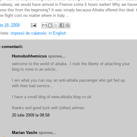
 railway, we would have arrived in Firenze some 6 hours earlier! Why we haven
ose this from the beginning? It was simply because Alitalia offered this deal: 
e flight cost no matter where in Italy…
lie 18, 2009
chete:
impresii de calatorie
,
in English
3 comentarii:
Homobohhemicus
spunea...
welcome to the world of alitalia.. I took the liberty of attaching your
blog to mine in an article...
I am what you can say an anti-alitalia passenger who got fed up
with their bad service...
I have a small blog of www.alitalia.blog.co.uk
thanks and good luck with (other) airlines
20 iulie 2009 la 08:58
Marian Vasile
spunea...