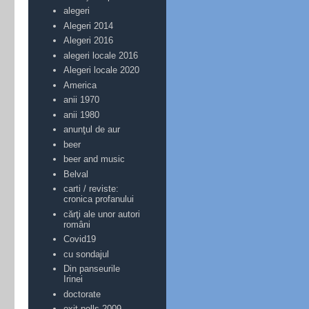
alegeri
Alegeri 2014
Alegeri 2016
alegeri locale 2016
Alegeri locale 2020
America
anii 1970
anii 1980
anunţul de aur
beer
beer and music
Belval
carti / reviste:
cronica profanului
cărţi ale unor autori
români
Covid19
cu sondajul
Din panseurile
Irinei
doctorate
exit-polls 2009