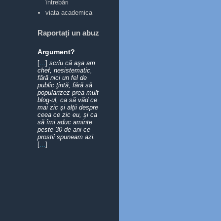
întrebări
viata academica
Raportați un abuz
Argument?
[
...
]
scriu că aşa am
chef, nesistematic,
fără nici un fel de
public ţintă, fără să
popularizez prea mult
blog-ul, ca să văd ce
mai zic şi alţii despre
ceea ce zic eu, şi ca
să îmi aduc aminte
peste 30 de ani ce
prostii spuneam azi.
[
...
]