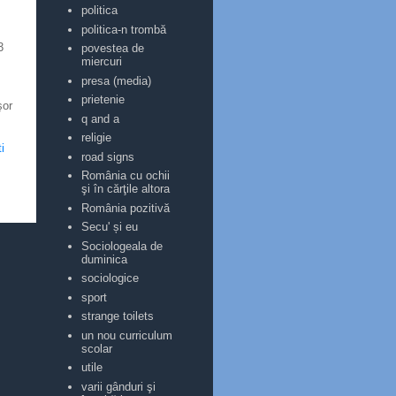
politica
politica-n trombă
3
povestea de
miercuri
presa (media)
prietenie
şor
q and a
religie
i
road signs
România cu ochii
şi în cărţile altora
România pozitivă
Secu' și eu
Sociologeala de
duminica
sociologice
sport
strange toilets
un nou curriculum
scolar
utile
varii gânduri şi