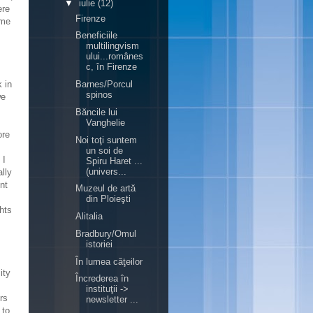
▼
iulie
(12)
ere
Firenze
ome
Beneficiile
multilingvism
ului...românes
c, în Firenze
 in
Barnes/Porcul
spinos
we
Băncile lui
Vanghelie
ore
Noi toţi suntem
un soi de
 I
Spiru Haret ...
(univers...
ally
nt
Muzeul de artă
din Ploieşti
hts
Alitalia
Bradbury/Omul
istoriei
În lumea căţeilor
ity
Încrederea în
instituţii ->
rs
newsletter ...
 to