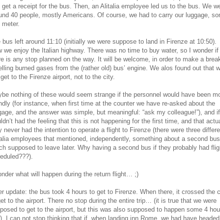
 get a receipt for the bus. Then, an Alitalia employee led us to the bus. We w
und 40 people, mostly Americans. Of course, we had to carry our luggage, s
 meter.
 bus left around 11:10 (initially we were suppose to land in Firenze at 10:50).
 we enjoy the Italian highway. There was no time to buy water, so I wonder if
re is any stop planned on the way. It will be welcome, in order to make a break
lling burned gases from the (rather old) bus’ engine. We alos found out that 
 get to the Firenze airport, not to the city.
be nothing of these would seem strange if the personnel would have been m
endly (for instance, when first time at the counter we have re-asked about the
gage, and the answer was simple, but meaningful: “ask my colleague!”), and if
ldn’t had the feeling that this is not happening for the first time, and that actu
y never had the intention to operate a flight to Firenze (there were three differe
talia employees that mentioned, independently, something about a second bus
ch supposed to leave later. Why having a second bus if they probably had flig
eduled???).
onder what will happen during the return flight… ;)
er update: the bus took 4 hours to get to Firenze. When there, it crossed the c
get to the airport. There no stop during the entire trip… (it is true that we were
posed to get to the airport, but this was also supposed to happen some 4 hou
). I can not stop thinking that if, when landing inn Rome, we had have headed