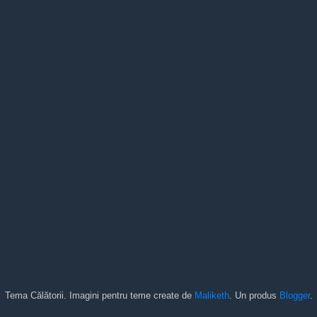
Tema Călătorii. Imagini pentru teme create de
Maliketh
. Un produs
Blogger
.