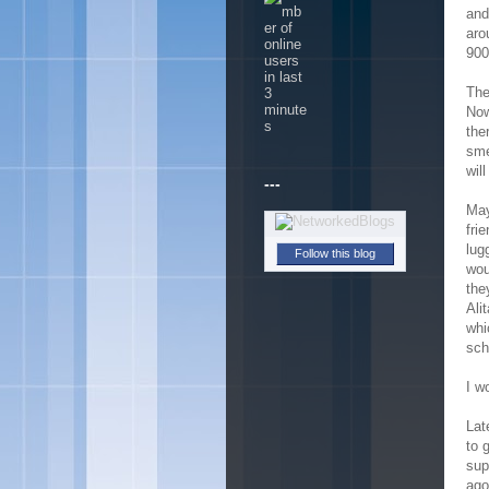
and
aro
900
The
Now
the
sme
will
---
May
fri
lug
Follow this blog
wou
the
Ali
whi
sch
I w
Lat
to 
sup
ago