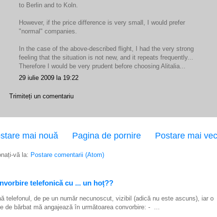
to Berlin and to Koln.
However, if the price difference is very small, I would prefer
"normal" companies.
In the case of the above-described flight, I had the very strong
feeling that the situation is not new, and it repeats frequently...
Therefore I would be very prudent before choosing Alitalia...
29 iulie 2009 la 19:22
Trimiteți un comentariu
stare mai nouă
Pagina de pornire
Postare mai ve
nați-vă la:
Postare comentarii (Atom)
vorbire telefonică cu ... un hoț??
ă telefonul, de pe un număr necunoscut, vizibil (adică nu este ascuns), iar o
e de bărbat mă angajează în următoarea convorbire: - ...