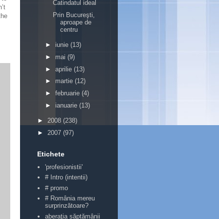
Catindatul ideal
’t
Prin Bucureşti,
the
aproape de
centru
►
iunie
(13)
►
mai
(9)
►
aprilie
(13)
►
martie
(12)
►
februarie
(4)
►
ianuarie
(13)
►
2008
(238)
►
2007
(97)
Etichete
'profesionistii'
# Intro (intentii)
# promo
# România mereu
surprinzătoare?
aberaţia săptămânii