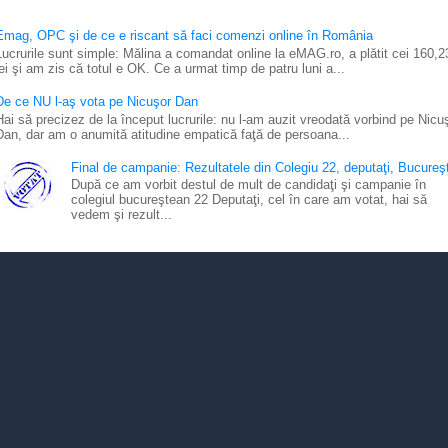
Emag, OPC şi de ce e riscant să faci comenzi online în România
Lucrurile sunt simple: Mălina a comandat online la eMAG.ro, a plătit cei 160,2
lei şi am zis că totul e OK. Ce a urmat timp de patru luni a...
De ce NU l-aş vota pe Nicuşor Dan
Hai să precizez de la început lucrurile: nu l-am auzit vreodată vorbind pe Nicu
Dan, dar am o anumită atitudine empatică faţă de persoana...
Final de campanie: Rezultatele din Colegiu 22, deputaţi, Bucureşt
După ce am vorbit destul de mult de candidaţi şi campanie în
colegiul bucureştean 22 Deputaţi, cel în care am votat, hai să
vedem şi rezult...