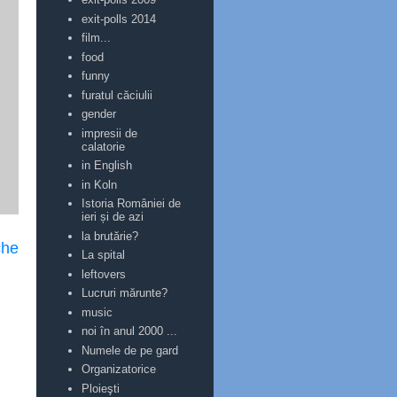
exit-polls 2014
film...
food
funny
furatul căciulii
gender
impresii de
calatorie
in English
in Koln
Istoria României de
ieri și de azi
la brutărie?
che
La spital
leftovers
Lucruri mărunte?
music
noi în anul 2000 ...
Numele de pe gard
Organizatorice
Ploieşti