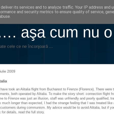
deliver its services and to analyze traffic. Your IP address and 
formance and security metrics to ensure quality of service, gen
abuse.
. aşa cum nu o
ate cele ce ne înconjoară ...
iulie 2009
talia
have took an Alitalia flight from Bucharest to Firenze (Florence). There were 
ments, both operated by Alitalia. To make the story short: connection flight f
e to Firenze was just an illusion, staff was unfriendly and poorly qualified, tr
k much longer than expected, I had the strange feeling that I was treated like a
 customers during communism. My advice would be to avoid Alitalia, but if yo
 for details, read the full story.