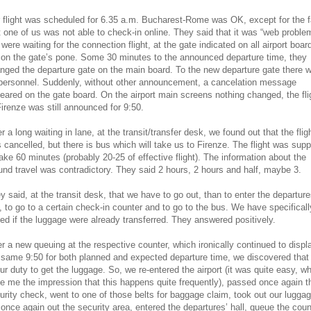
 flight was scheduled for 6.35 a.m. Bucharest-Rome was OK, except for the f
t one of us was not able to check-in online. They said that it was “web proble
were waiting for the connection flight, at the gate indicated on all airport boar
 on the gate’s pone. Some 30 minutes to the announced departure time, they
nged the departure gate on the main board. To the new departure gate there 
personnel. Suddenly, without other announcement, a cancelation message
eared on the gate board. On the airport main screens nothing changed, the fli
Firenze was still announced for 9:50.
er a long waiting in lane, at the transit/transfer desk, we found out that the flig
 cancelled, but there is bus which will take us to Firenze. The flight was sup
take 60 minutes (probably 20-25 of effective flight). The information about the
und travel was contradictory. They said 2 hours, 2 hours and half, maybe 3.
y said, at the transit desk, that we have to go out, than to enter the departure
l, to go to a certain check-in counter and to go to the bus. We have specificall
ed if the luggage were already transferred. They answered positively.
er a new queuing at the respective counter, which ironically continued to displ
 same 9:50 for both planned and expected departure time, we discovered that 
our duty to get the luggage. So, we re-entered the airport (it was quite easy, w
e me the impression that this happens quite frequently), passed once again t
urity check, went to one of those belts for baggage claim, took out our luggag
 once again out the security area, entered the departures’ hall, queue the coun