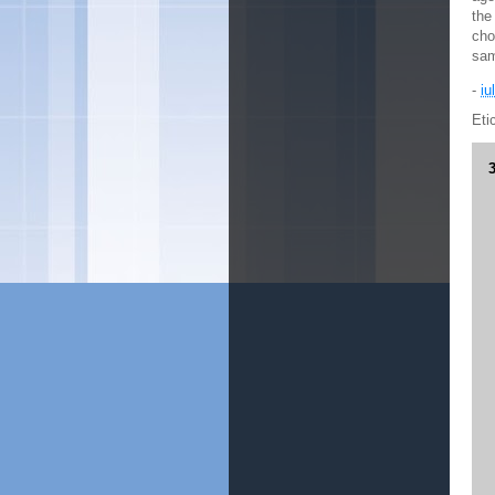
the
cho
sam
-
iu
Eti