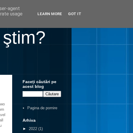
user-agent
erate usage
LEARN MORE
GOT IT
 ştim?
Faceți căutări pe
acest blog
two
Pagina de pornire
rom
avel
Arhiva
ll
u
►
2022
(1)