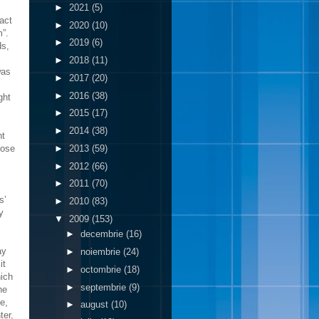
►
2021
(5)
act
►
2020
(10)
m”.
►
2019
(6)
ds,
►
2018
(11)
was
►
2017
(20)
►
2016
(38)
ght
►
2015
(17)
►
2014
(38)
ht
►
2013
(59)
pose
►
2012
(66)
►
2011
(70)
s’
►
2010
(83)
y
▼
2009
(153)
►
decembrie
(16)
ay
►
noiembrie
(24)
it
►
octombrie
(18)
hich
►
septembrie
(9)
he
e,
►
august
(10)
ter,