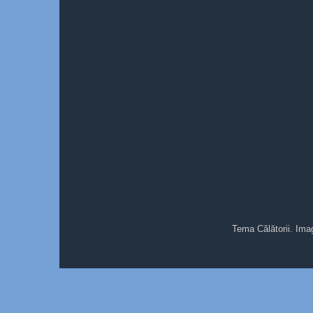
Tema Călătorii. Ima