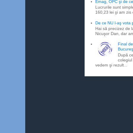
Emag, OPC şi de ce 
Lucrurile sunt simpl
160,23 lei şi am zis
De ce NU l-aş vota
Hai să precizez de l
Nicuşor Dan, dar am
Final d
Bucureş
După ce
colegiul
vedem şi rezult...