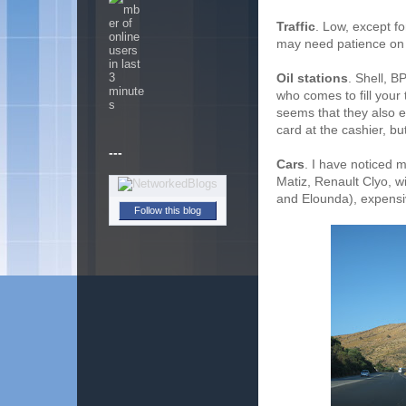
Traffic
. Low, except f
may need patience on c
Oil stations
. Shell, 
who comes to fill your
seems that they also e
card at the cashier, bu
---
Cars
. I have noticed 
Matiz, Renault Clyo, wi
and Elounda), expensiv
Follow this blog