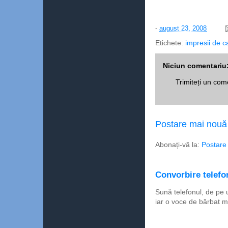
-
august 23, 2008
Etichete:
impresii de c
Niciun comentariu
Trimiteți un com
Postare mai nouă
Abonați-vă la:
Postare
Convorbire telefon
Sună telefonul, de pe 
iar o voce de bărbat m