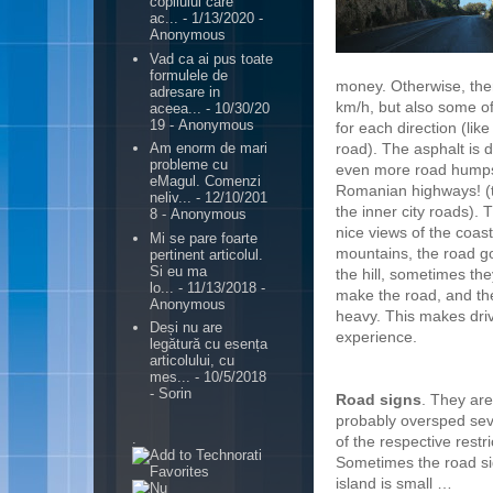
copilului care
ac...
- 1/13/2020
-
Anonymous
Vad ca ai pus toate
formulele de
money. Otherwise, ther
adresare in
km/h, but also some of
aceea...
- 10/30/20
19
- Anonymous
for each direction (lik
road).
The asphalt is d
Am enorm de mari
probleme cu
even more road humps
eMagul. Comenzi
Romanian highways! (t
neliv...
- 12/10/201
the inner city roads). 
8
- Anonymous
nice views of the coast
Mi se pare foarte
mountains, the road 
pertinent articolul.
Si eu ma
the hill, sometimes th
lo...
- 11/13/2018
-
make the road, and the 
Anonymous
heavy. This makes driv
Deși nu are
experience.
legătură cu esența
articolului, cu
mes...
- 10/5/2018
- Sorin
Road signs
. They are
probably oversped sev
.
of the respective restr
Sometimes the road sig
island is small …