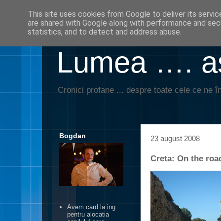
This site uses cookies from Google to deliver its servic
are shared with Google along with performance and secu
statistics, and to detect and address abuse.
Lumea …. aş
Cronici profane ... despre toate cele ce ne în
Bogdan
23 august 2008
Creta: On the roa
Avem card la ing
pentru alocatia